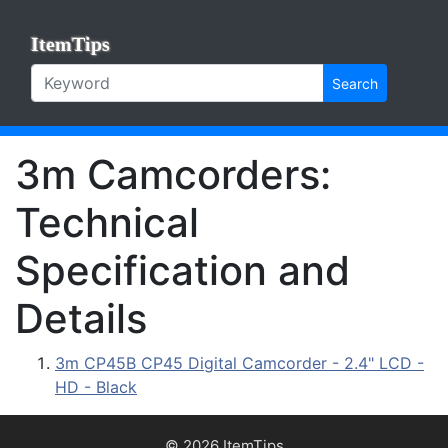
ItemTips
Search
3m Camcorders:
Technical
Specification and
Details
3m CP45B CP45 Digital Camcorder - 2.4" LCD -
HD - Black
© 2026 ItemTips