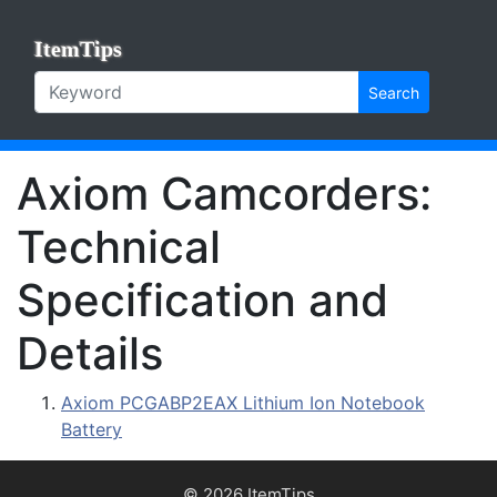
ItemTips
Search
Axiom Camcorders:
Technical
Specification and
Details
Axiom PCGABP2EAX Lithium Ion Notebook
Battery
© 2026 ItemTips