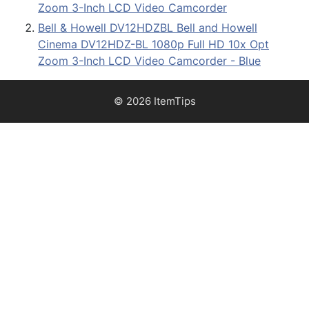
Zoom 3-Inch LCD Video Camcorder
Bell & Howell DV12HDZBL Bell and Howell
Cinema DV12HDZ-BL 1080p Full HD 10x Opt
Zoom 3-Inch LCD Video Camcorder - Blue
© 2026 ItemTips