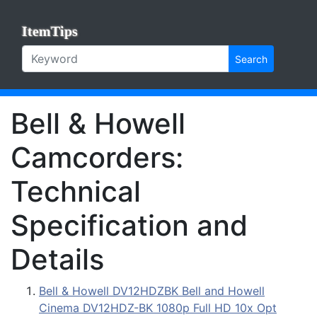
ItemTips
Search
Bell & Howell
Camcorders:
Technical
Specification and
Details
Bell & Howell DV12HDZBK Bell and Howell
Cinema DV12HDZ-BK 1080p Full HD 10x Opt