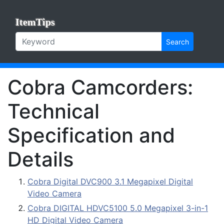
ItemTips
Search
Cobra Camcorders:
Technical
Specification and
Details
Cobra Digital DVC900 3.1 Megapixel Digital
Video Camera
Cobra DIGITAL HDVC5100 5.0 Megapixel 3-in-1
HD Digital Video Camera