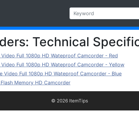
rs: Technical Specific
deo Full 1080p HD Wateproof Camcorder - Red
deo Full 1080p HD Wateproof Camcorder - Yellow
ideo Full 1080p HD Wateproof Camcorder - Blue
Flash Memory HD Camcorder
© 2026 ItemTips