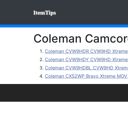
ItemTips
Coleman Camcorde
Coleman CVW9HDR CVW9HD Xtreme Vi
Coleman CVW9HDY CVW9HD Xtreme Vi
Coleman CVW9HDBL CVW9HD Xtreme V
Coleman CXS2WP Bravo Xtreme MOV 