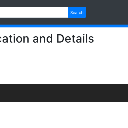
Search
ation and Details