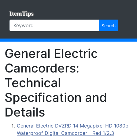
ItemTips
Search
General Electric
Camcorders:
Technical
Specification and
Details
General Electric DVZRD 14 Megapixel HD 1080p
Waterproof Digital Camcorder - Red 1/2.3