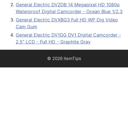
General Electric DVZOB 14 Megapixel HD 1080p
Waterproof Digital Camcorder - Ocean Blue 1/2.3
General Electric DVXBG3 Full HD WP Dig Video
Cam Gum
General Electric DV1GG DV1 Digital Camcorder -
2.5" LCD - Full HD - Graphite Gray
© 2026 ItemTips