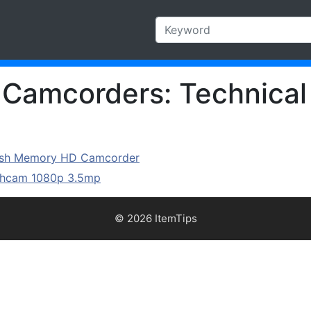
s Camcorders: Technical
lash Memory HD Camcorder
ashcam 1080p 3.5mp
© 2026 ItemTips