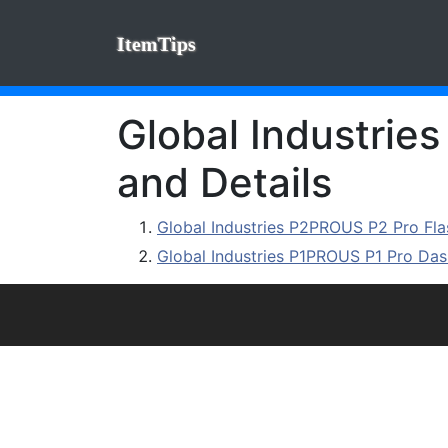
ItemTips
Global Industrie
and Details
Global Industries P2PROUS P2 Pro F
Global Industries P1PROUS P1 Pro D