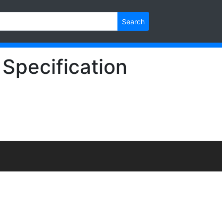
Search
 Specification