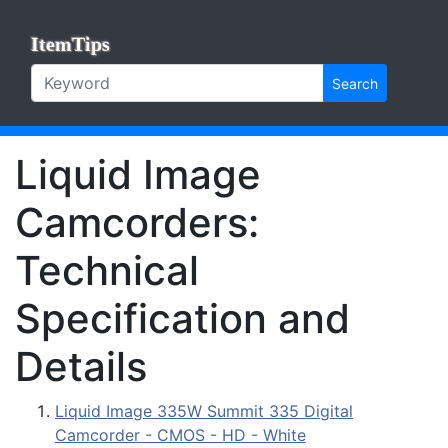
ItemTips
Search
Liquid Image
Camcorders:
Technical
Specification and
Details
Liquid Image 335W Summit 335 Digital
Camcorder - CMOS - HD - White