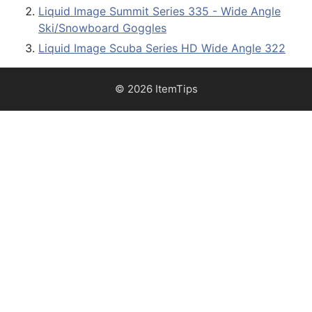
Liquid Image Summit Series 335 - Wide Angle
Ski/Snowboard Goggles
Liquid Image Scuba Series HD Wide Angle 322
© 2026 ItemTips