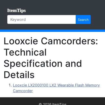
ItemTips
Search
Looxcie Camcorders:
Technical
Specification and
Details
Looxcie LX2000100 LX2 Wearable Flash Memory
Camcorder
© 2026 ItemTips