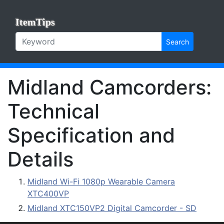
ItemTips
Search
Midland Camcorders:
Technical
Specification and
Details
Midland Wi-Fi 1080p Wearable Camera
XTC400VP
Midland XTC150VP2 Digital Camcorder - SD