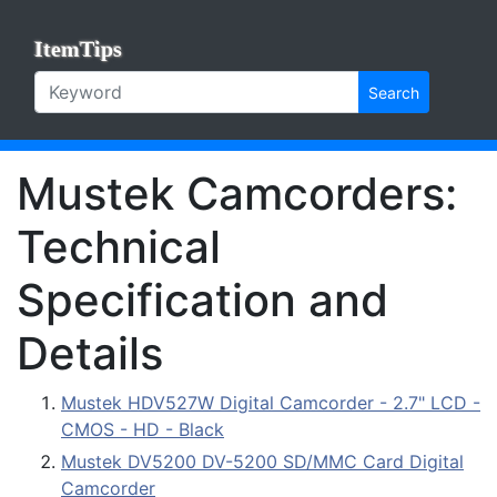
ItemTips
Search
Mustek Camcorders:
Technical
Specification and
Details
Mustek HDV527W Digital Camcorder - 2.7" LCD -
CMOS - HD - Black
Mustek DV5200 DV-5200 SD/MMC Card Digital
Camcorder