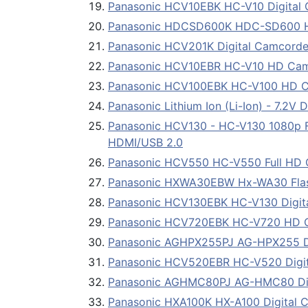
Panasonic HCV10EBK HC-V10 Digital C
Panasonic HDCSD600K HDC-SD600 H
Panasonic HCV201K Digital Camcorder 
Panasonic HCV10EBR HC-V10 HD Cam
Panasonic HCV100EBK HC-V100 HD 
Panasonic Lithium Ion (Li-Ion) - 7.2
Panasonic HCV130 - HC-V130 1080p Ful
HDMI/USB 2.0
Panasonic HCV550 HC-V550 Full HD
Panasonic HXWA30EBW Hx-WA30 Fla
Panasonic HCV130EBK HC-V130 Digital
Panasonic HCV720EBK HC-V720 HD 
Panasonic AGHPX255PJ AG-HPX255 Dig
Panasonic HCV520EBR HC-V520 Digita
Panasonic AGHMC80PJ AG-HMC80 Digi
Panasonic HXA100K HX-A100 Digital 