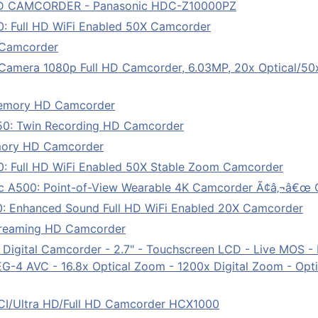
D CAMCORDER - Panasonic HDC-Z10000PZ
: Full HD WiFi Enabled 50X Camcorder
Camcorder
mera 1080p Full HD Camcorder, 6.03MP, 20x Optical/50x 
emory HD Camcorder
0: Twin Recording HD Camcorder
mory HD Camcorder
: Full HD WiFi Enabled 50X Stable Zoom Camcorder
 A500: Point-of-View Wearable 4K Camcorder Ã¢â‚¬â€œ 
: Enhanced Sound Full HD WiFi Enabled 20X Camcorder
treaming HD Camcorder
al Camcorder - 2.7" - Touchscreen LCD - Live MOS - Ful
4 AVC - 16.8x Optical Zoom - 1200x Digital Zoom - Optica
I/Ultra HD/Full HD Camcorder HCX1000