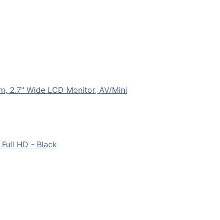
m, 2.7" Wide LCD Monitor, AV/Mini
Full HD - Black