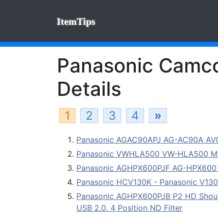
ItemTips
Panasonic Camcor
Details
1
2
3
4
»
Panasonic AGAC90APJ AG-AC90A AV
Panasonic VWHLA500 VW-HLA500 Mul
Panasonic AGHPX600PJF AG-HPX600 Di
Panasonic HCV130K - Panasonic V130
Panasonic AGHPX600PJB P2 HD Should
USB 2.0, 4 Position ND Filter