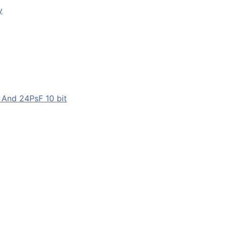
y
 And 24PsF 10 bit