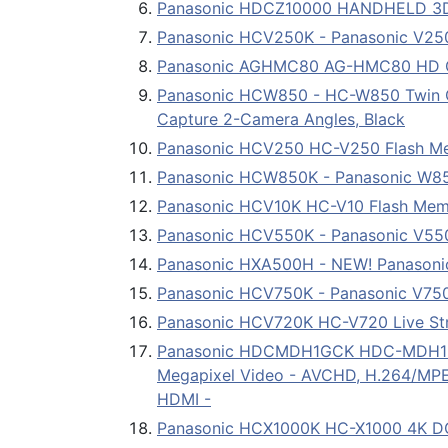
Panasonic HDCZ10000 HANDHELD 3
Panasonic HCV250K - Panasonic V250
Panasonic AGHMC80 AG-HMC80 HD 
Panasonic HCW850 - HC-W850 Twin Ca
Capture 2-Camera Angles, Black
Panasonic HCV250 HC-V250 Flash M
Panasonic HCW850K - Panasonic W85
Panasonic HCV10K HC-V10 Flash Me
Panasonic HCV550K - Panasonic V550
Panasonic HXA500H - NEW! Panasonic
Panasonic HCV750K - Panasonic V750
Panasonic HCV720K HC-V720 Live S
Panasonic HDCMDH1GCK HDC-MDH1 Digit
Megapixel Video - AVCHD, H.264/MPEG-
HDMI -
Panasonic HCX1000K HC-X1000 4K DC