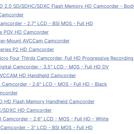
D 2.0 SD/SDHC/SDXC Flash Memory HD Camcorder - Bod
Camcorder
amcorder - 2.7" LCD - BSI MOS - Full HD
le POV HD Camcorder
der-Mount AVCCam Camcorder
eries P2 HD Camcorder
o Four Thirds Camcorder, Full HD Progressive Recording
ital Camcorder - 3.5" LCD - MOS - Full HD DV
AVCCAM HD Handheld Camcorder
Camcorder - 2.6" LCD - MOS - Full HD - Black
mcorder
 HD Flash Memory Handheld Camcorder
C/SDXC HD Camcorder
Camcorder - 2.6" LCD - MOS - Full HD - White
Camcorder - 3" LCD - BSI MOS - Full HD