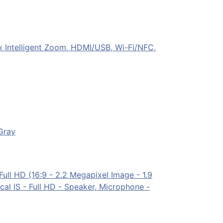
Intelligent Zoom, HDMI/USB, Wi-Fi/NFC,
Gray
l HD (16:9 - 2.2 Megapixel Image - 1.9
l IS - Full HD - Speaker, Microphone -