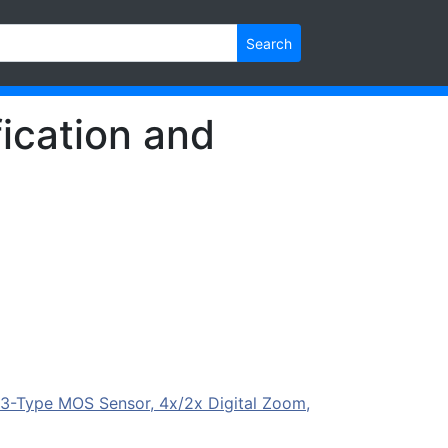
Search
ication and
-Type MOS Sensor, 4x/2x Digital Zoom,