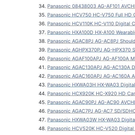
Panasonic 08438003 AG-AF101 AVCH
Panasonic HCV750 HC-V750 Full HD 
Panasonic HCV110K HC-V110 Digital C
Panasonic HXA100D HX-A100 Wearab
Panasonic AGAC8PJ AG-AC8PJ Shoul
Panasonic AGHPX370PJ AG-HPX370 S
Panasonic AGAF100APJ AG-AF100A Micr
Panasonic AGAC130APJ AG-AC130A Dig
Panasonic AGAC160APJ AG-AC160A 
Panasonic HXWA03H HX-WA03 Digital 
Panasonic HCX920K HC-X920 HD Ca
Panasonic AGAC90PJ AG-AC90 AVCHD
Panasonic AGAC7PJ AG-AC7 SD/SDH
Panasonic HXWA03W HX-WA03 Digital 
Panasonic HCV520K HC-V520 Digital 