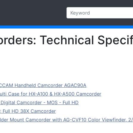
ders: Technical Specif
CCAM Handheld Camcorder AGAC90A
ti Case for HX-A100 & HX-A500 Camcorder
gital Camcorder - MOS - Full HD
: Full HD 38X Camcorder
er Mount Camcorder with AG-CVF10 Color Viewfinder, 2/3