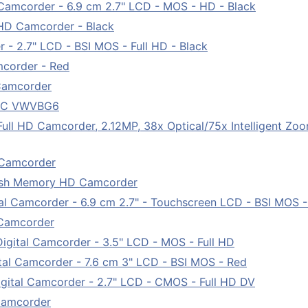
amcorder - 6.9 cm 2.7" LCD - MOS - HD - Black
D Camcorder - Black
- 2.7" LCD - BSI MOS - Full HD - Black
corder - Red
Camcorder
V DC VWVBG6
l HD Camcorder, 2.12MP, 38x Optical/75x Intelligent Zoo
 Camcorder
sh Memory HD Camcorder
 Camcorder - 6.9 cm 2.7" - Touchscreen LCD - BSI MOS - 
Camcorder
ital Camcorder - 3.5" LCD - MOS - Full HD
l Camcorder - 7.6 cm 3" LCD - BSI MOS - Red
tal Camcorder - 2.7" LCD - CMOS - Full HD DV
Camcorder