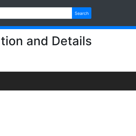
Search
tion and Details