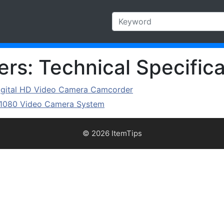
rs: Technical Specifica
igital HD Video Camera Camcorder
1080 Video Camera System
© 2026 ItemTips