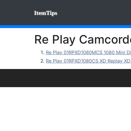
ItemTips
Re Play Camcorde
Re Play 01RPXD1080MCS 1080 Mini D
Re Play 01RPXD1080CS XD Replay XD