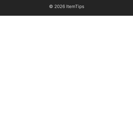
© 2026 ItemTips