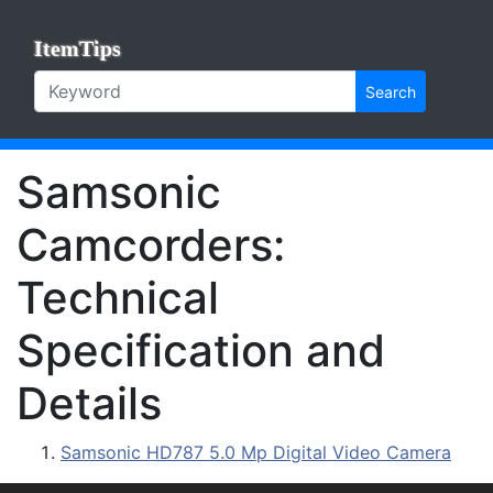
ItemTips
Search
Samsonic
Camcorders:
Technical
Specification and
Details
Samsonic HD787 5.0 Mp Digital Video Camera