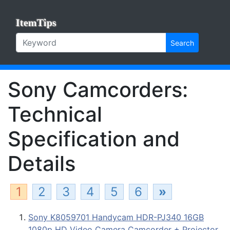
ItemTips
Search
Sony Camcorders:
Technical
Specification and
Details
1
2
3
4
5
6
»
Sony K8059701 Handycam HDR-PJ340 16GB
1080p HD Video Camera Camcorder + Projector