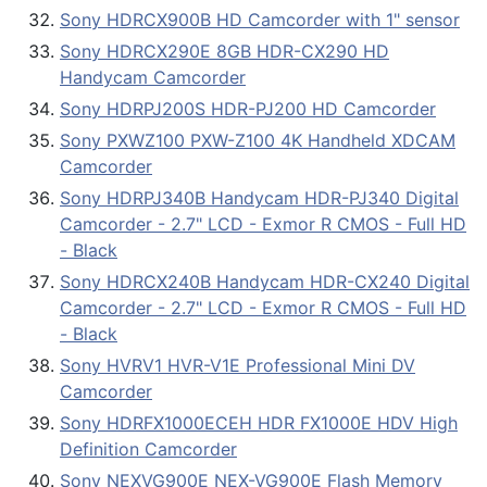
Sony HDRCX900B HD Camcorder with 1" sensor
Sony HDRCX290E 8GB HDR-CX290 HD
Handycam Camcorder
Sony HDRPJ200S HDR-PJ200 HD Camcorder
Sony PXWZ100 PXW-Z100 4K Handheld XDCAM
Camcorder
Sony HDRPJ340B Handycam HDR-PJ340 Digital
Camcorder - 2.7" LCD - Exmor R CMOS - Full HD
- Black
Sony HDRCX240B Handycam HDR-CX240 Digital
Camcorder - 2.7" LCD - Exmor R CMOS - Full HD
- Black
Sony HVRV1 HVR-V1E Professional Mini DV
Camcorder
Sony HDRFX1000ECEH HDR FX1000E HDV High
Definition Camcorder
Sony NEXVG900E NEX-VG900E Flash Memory