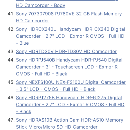
HD Camcorder - Body
Sony 707307908 PJ780VE 32 GB Flash Memory
HD Camcorder
Sony HDRCX240L Handycam HDR-CX240 Digital
Camcorder - 2.7" LCD - Exmor R CMOS - Full HD
- Blue
Sony HDRTD30V HDR-TD30V HD Camcorder
Sony HDRPJ540B Handycam HDR-PJ540 Digital
Camcorder - 3" - Touchscreen LCD - Exmor R
CMOS - Full HD - Black
Sony NEXFS100U NEX-FS100U Digital Camcorder
- 3.5" LCD - CMOS - Full HD - Black
Sony HDRPJ275B Handycam HDR-PJ275 Digital
Camcorder - 2.7" LCD - Exmor R CMOS - Full HD
- Black
Sony HDRAS10B Action Cam HDR-AS10 Memory
Stick Micro/Micro SD HD Camcorder