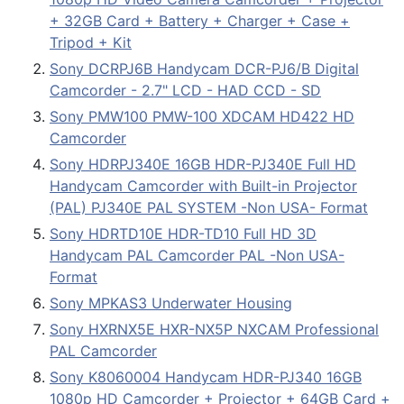
+ 32GB Card + Battery + Charger + Case +
Tripod + Kit
Sony DCRPJ6B Handycam DCR-PJ6/B Digital
Camcorder - 2.7" LCD - HAD CCD - SD
Sony PMW100 PMW-100 XDCAM HD422 HD
Camcorder
Sony HDRPJ340E 16GB HDR-PJ340E Full HD
Handycam Camcorder with Built-in Projector
(PAL) PJ340E PAL SYSTEM -Non USA- Format
Sony HDRTD10E HDR-TD10 Full HD 3D
Handycam PAL Camcorder PAL -Non USA-
Format
Sony MPKAS3 Underwater Housing
Sony HXRNX5E HXR-NX5P NXCAM Professional
PAL Camcorder
Sony K8060004 Handycam HDR-PJ340 16GB
1080p HD Camcorder + Projector + 64GB Card +