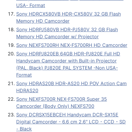
USA- Format
Sony HDRCX580VB HDR-CX580V 32 GB Flash
Memory HD Camcorder
Sony HDRPJ580VB HDR-PJ580V 32 GB Flash
Memory HD Camcorder w/ Projector
Sony NEXFS700RH NEX-FS700RH HD Camcorder
Sony HDRPJ820EB 64GB HDR-PJ820E Full HD
Handycam Camcorder with Built-in Projector
(PAL, Black) PJ820E PAL SYSTEM -Non USA-
Format
Sony HDRAS20B HDR-AS20 HD POV Action Cam
HDRAS20
Sony NEXFS700R NEX-FS700R Super 35
Camcorder (Body Only) NEXFS700
Sony DCRSX15EBCEH Handycam DCR-SX15E
Digital Camcorder - 6.6 cm 2.6" LCD - CCD - SD
- Black