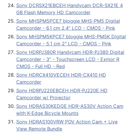
Sony DCRSX21EBCEH Handycam DCR-SX21E 4
GB Flash Memory HD Camcorder
Sony MHSPM5PCE7 bloggie MHS-PM5 Digital
Camcorder - 6.1 cm 2.4" LCD - CMOS - Pink
Sony MHSPM5KPCE7 bloggie MHS-PM5K Digital
Camcorder - 5.1 cm 2" LCD - CMOS - Pink
Sony HDRPJ380R Handycam HDR-PJ380 Digital
Camcorder - 3" - Touchscreen LCD - Exmor R
CMOS - Full HD - Red
Sony HDRCX410VECEH HDR-CX410 HD
Camcorder
Sony HDRPJ220EBCEH HDR-PJ220E HD
Camcorder w/ Projector
Sony HDRAS30KEDGE HDR-AS30V Action Cam
with K-Edge Bicycle Mounts
Sony HDRAS100VRW POV Action Cam + Live
View Remote Bundle