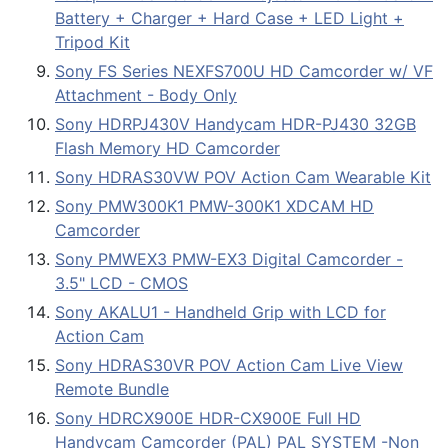
Battery + Charger + Hard Case + LED Light +
Tripod Kit
Sony FS Series NEXFS700U HD Camcorder w/ VF
Attachment - Body Only
Sony HDRPJ430V Handycam HDR-PJ430 32GB
Flash Memory HD Camcorder
Sony HDRAS30VW POV Action Cam Wearable Kit
Sony PMW300K1 PMW-300K1 XDCAM HD
Camcorder
Sony PMWEX3 PMW-EX3 Digital Camcorder -
3.5" LCD - CMOS
Sony AKALU1 - Handheld Grip with LCD for
Action Cam
Sony HDRAS30VR POV Action Cam Live View
Remote Bundle
Sony HDRCX900E HDR-CX900E Full HD
Handycam Camcorder (PAL) PAL SYSTEM -Non