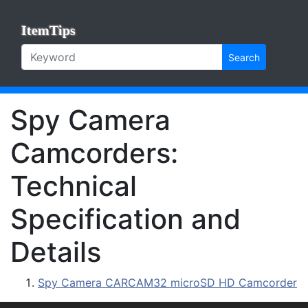
ItemTips
Search
Spy Camera
Camcorders:
Technical
Specification and
Details
Spy Camera CARCAM32 microSD HD Camcorder