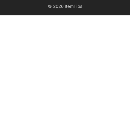
© 2026 ItemTips