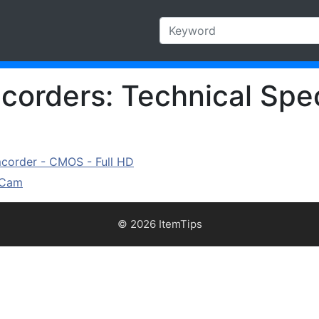
orders: Technical Spec
corder - CMOS - Full HD
 Cam
© 2026 ItemTips