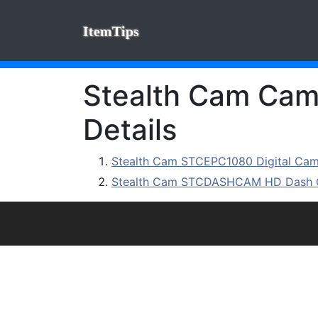
ItemTips
Stealth Cam Camc
Details
Stealth Cam STCEPC1080 Digital Cam
Stealth Cam STCDASHCAM HD Dash