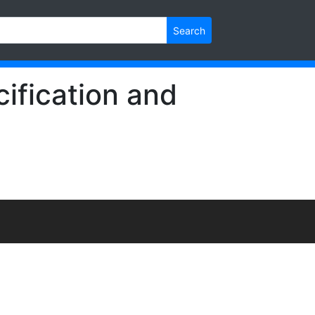
Search
ification and