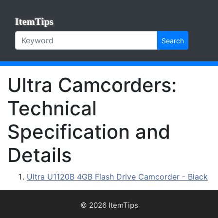
ItemTips
Search
Ultra Camcorders:
Technical
Specification and
Details
Ultra U1120B 4GB Flash Drive Camcorder - Black
© 2026 ItemTips