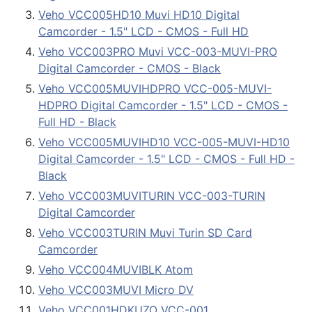
Veho VCC005HD10 Muvi HD10 Digital
Camcorder - 1.5" LCD - CMOS - Full HD
Veho VCC003PRO Muvi VCC-003-MUVI-PRO
Digital Camcorder - CMOS - Black
Veho VCC005MUVIHDPRO VCC-005-MUVI-
HDPRO Digital Camcorder - 1.5" LCD - CMOS -
Full HD - Black
Veho VCC005MUVIHD10 VCC-005-MUVI-HD10
Digital Camcorder - 1.5" LCD - CMOS - Full HD -
Black
Veho VCC003MUVITURIN VCC-003-TURIN
Digital Camcorder
Veho VCC003TURIN Muvi Turin SD Card
Camcorder
Veho VCC004MUVIBLK Atom
Veho VCC003MUVI Micro DV
Veho VCC001HDKUZO VCC-001