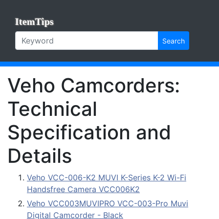
ItemTips
Search
Veho Camcorders:
Technical
Specification and
Details
Veho VCC-006-K2 MUVI K-Series K-2 Wi-Fi
Handsfree Camera VCC006K2
Veho VCC003MUVIPRO VCC-003-Pro Muvi
Digital Camcorder - Black