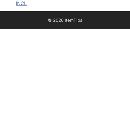
INCL
© 2026 ItemTips