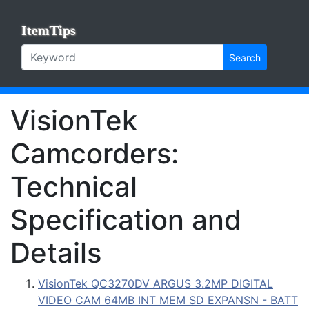
ItemTips
Search
VisionTek
Camcorders:
Technical
Specification and
Details
VisionTek QC3270DV ARGUS 3.2MP DIGITAL
VIDEO CAM 64MB INT MEM SD EXPANSN - BATT