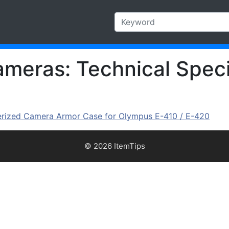
eras: Technical Speci
zed Camera Armor Case for Olympus E-410 / E-420
© 2026 ItemTips