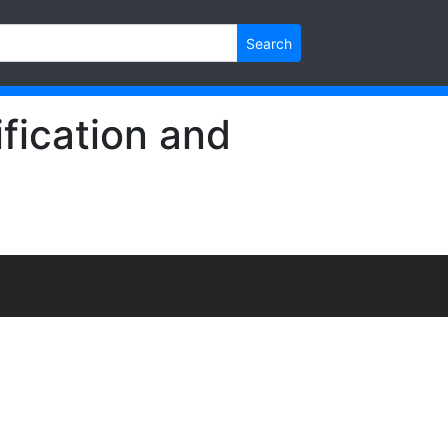
Search
fication and