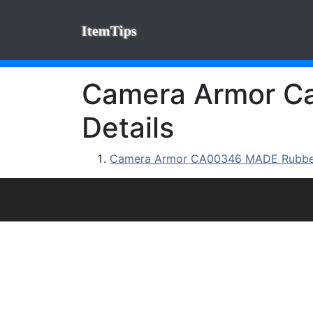
ItemTips
Camera Armor Cam
Details
Camera Armor CA00346 MADE Rubberi