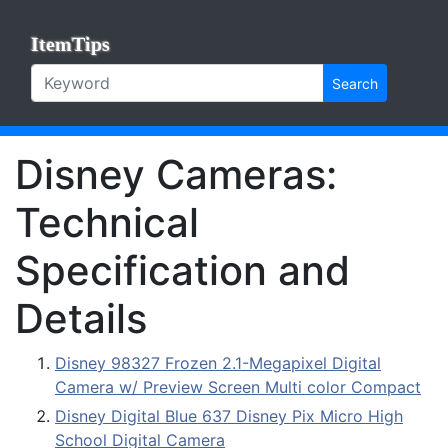
ItemTips
Search
Disney Cameras:
Technical
Specification and
Details
Disney 98327 Frozen 2.1-Megapixel Digital
Camera w/ Preview Screen Multi color Compact
Disney Digital Blue 637 Disney Pix Micro High
School Digital Camera