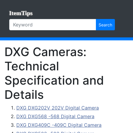
ItemTips
Search
DXG Cameras:
Technical
Specification and
Details
DXG DXG202V 202V Digital Camera
DXG DXG568 -568 Digital Camera
DXG DXG409C -409C Digital Camera