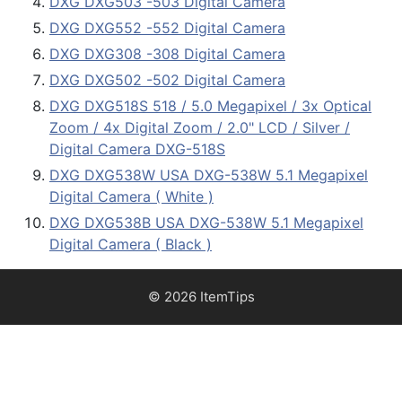
DXG DXG503 -503 Digital Camera
DXG DXG552 -552 Digital Camera
DXG DXG308 -308 Digital Camera
DXG DXG502 -502 Digital Camera
DXG DXG518S 518 / 5.0 Megapixel / 3x Optical
Zoom / 4x Digital Zoom / 2.0" LCD / Silver /
Digital Camera DXG-518S
DXG DXG538W USA DXG-538W 5.1 Megapixel
Digital Camera ( White )
DXG DXG538B USA DXG-538W 5.1 Megapixel
Digital Camera ( Black )
© 2026 ItemTips