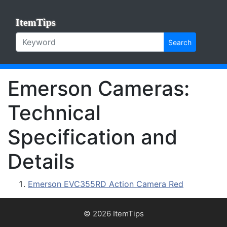
ItemTips
Search
Emerson Cameras:
Technical
Specification and
Details
Emerson EVC355RD Action Camera Red
© 2026 ItemTips