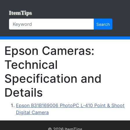
ItemTips
Search
Epson Cameras:
Technical
Specification and
Details
Epson B31B169006 PhotoPC L-410 Point & Shoot
Digital Camera
© 2026 ItemTips