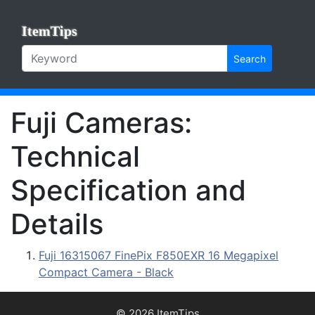
ItemTips
Search
Fuji Cameras:
Technical
Specification and
Details
Fuji 16315067 FinePix F850EXR 16 Megapixel
Compact Camera - Black
© 2026 ItemTips