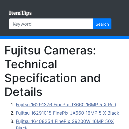
ItemTips
Search
Fujitsu Cameras:
Technical
Specification and
Details
Fujitsu 16291376 FinePix JX660 16MP 5 X Red
Fujitsu 16291015 FinePix JX660 16MP 5 X Black
Fujitsu 16408254 FinePix S9200W 16MP 50X
Black