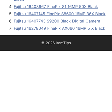
Fujitsu 16408967 FinePix S1 16MP 50X Black
Fujitsu 16407145 FinePix S8600 16MP 36X Black
Fujitsu 16407743 S9200 Black Digital Camera
Fujitsu 16278049 FinePix AX660 16MP 5 X Black
© 2026 ItemTips