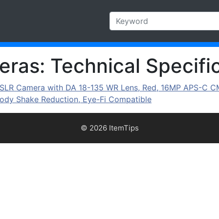
ras: Technical Specific
al SLR Camera with DA 18-135 WR Lens, Red, 16MP APS-C C
Body Shake Reduction, Eye-Fi Compatible
© 2026 ItemTips