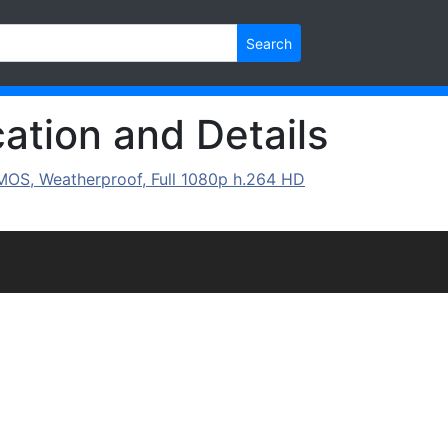
Search
ation and Details
MOS, Weatherproof, Full 1080p h.264 HD