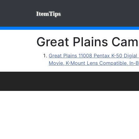
ItemTips
Great Plains Came
Great Plains 11008 Pentax K-50 Digi
Movie, K-Mount Lens Compatible, In-