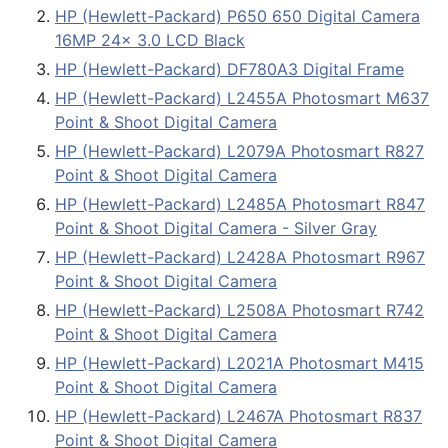
HP (Hewlett-Packard) P650 650 Digital Camera
16MP 24x 3.0 LCD Black
HP (Hewlett-Packard) DF780A3 Digital Frame
HP (Hewlett-Packard) L2455A Photosmart M637
Point & Shoot Digital Camera
HP (Hewlett-Packard) L2079A Photosmart R827
Point & Shoot Digital Camera
HP (Hewlett-Packard) L2485A Photosmart R847
Point & Shoot Digital Camera - Silver Gray
HP (Hewlett-Packard) L2428A Photosmart R967
Point & Shoot Digital Camera
HP (Hewlett-Packard) L2508A Photosmart R742
Point & Shoot Digital Camera
HP (Hewlett-Packard) L2021A Photosmart M415
Point & Shoot Digital Camera
HP (Hewlett-Packard) L2467A Photosmart R837
Point & Shoot Digital Camera