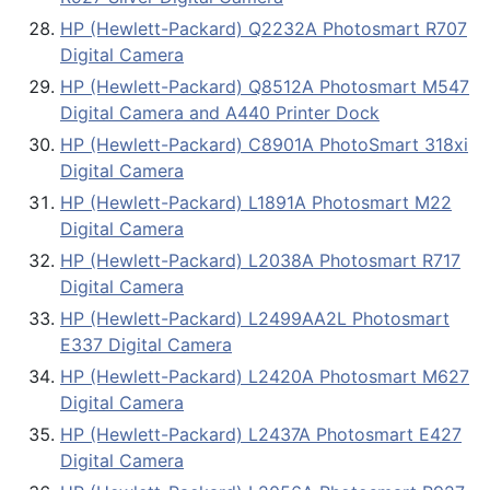
HP (Hewlett-Packard) Q2232A Photosmart R707
Digital Camera
HP (Hewlett-Packard) Q8512A Photosmart M547
Digital Camera and A440 Printer Dock
HP (Hewlett-Packard) C8901A PhotoSmart 318xi
Digital Camera
HP (Hewlett-Packard) L1891A Photosmart M22
Digital Camera
HP (Hewlett-Packard) L2038A Photosmart R717
Digital Camera
HP (Hewlett-Packard) L2499AA2L Photosmart
E337 Digital Camera
HP (Hewlett-Packard) L2420A Photosmart M627
Digital Camera
HP (Hewlett-Packard) L2437A Photosmart E427
Digital Camera