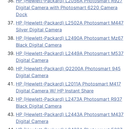
HP (Hewlett-Packard) L2056A Photosmart R927
Digital Camera with Photosmart 6220 Camera
Dock
HP (Hewlett-Packard) L2502A Photosmart M447
Silver Digital Camera
HP (Hewlett-Packard) L2490A Photosmart Mz67
Black Digital Camera
HP (Hewlett-Packard) L2449A Photosmart M537
Digital Camera
HP (Hewlett-Packard) Q2200A Photosmart 945
Digital Camera
HP (Hewlett-Packard) L2011A Photosmart M417
Digital Camera W/ HP Instant Share
HP (Hewlett-Packard) L2473A Photosmart R937
Black Digital Camera
HP (Hewlett-Packard) L2443A Photosmart M437
Digital Camera