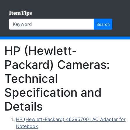
ItemTips
Search
HP (Hewlett-
Packard) Cameras:
Technical
Specification and
Details
HP (Hewlett-Packard) 463957001 AC Adapter for
Notebook