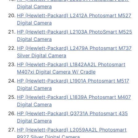
Digital Camera
HP (Hewlett-Packard) L2412A Photosmart M527
Digital Camera
HP (Hewlett-Packard) L2103A PhotoSmart M525
Digital Camera
HP (Hewlett-Packard) L2479A Photosmart M737
Silver Digital Camera
HP (Hewlett-Packard) L1842AA2L Photosmart
M407xi Digital Camera W/ Cradle
HP (Hewlett-Packard) L1901A Photosmart M517
Digital Camera
HP (Hewlett-Packard) L1839A Photosmart M407
Digital Camera
HP (Hewlett-Packard) Q3731A Photosmart 435
Digital Camera
HP (Hewlett-Packard) L2059AA2L Photosmart
R927 Silver Digital Camera