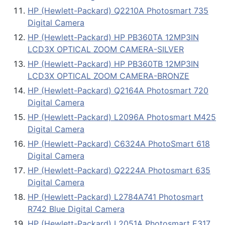
HP (Hewlett-Packard) Q2210A Photosmart 735
Digital Camera
HP (Hewlett-Packard) HP PB360TA 12MP3IN
LCD3X OPTICAL ZOOM CAMERA-SILVER
HP (Hewlett-Packard) HP PB360TB 12MP3IN
LCD3X OPTICAL ZOOM CAMERA-BRONZE
HP (Hewlett-Packard) Q2164A Photosmart 720
Digital Camera
HP (Hewlett-Packard) L2096A Photosmart M425
Digital Camera
HP (Hewlett-Packard) C6324A PhotoSmart 618
Digital Camera
HP (Hewlett-Packard) Q2224A Photosmart 635
Digital Camera
HP (Hewlett-Packard) L2784A741 Photosmart
R742 Blue Digital Camera
HP (Hewlett-Packard) L2051A Photosmart E317