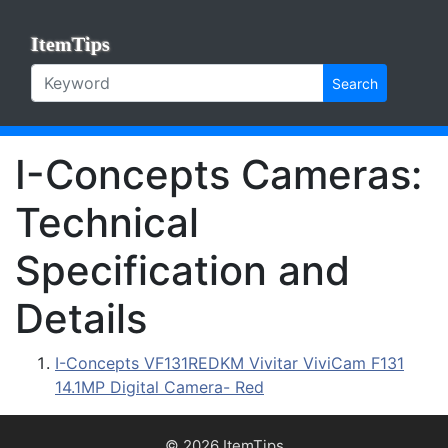
ItemTips
Search
I-Concepts Cameras:
Technical
Specification and
Details
I-Concepts VF131REDKM Vivitar ViviCam F131
14.1MP Digital Camera- Red
© 2026 ItemTips