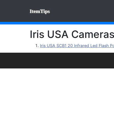
ItemTips
Iris USA Cameras:
Iris USA SCB1 20 Infrared Led Flash P