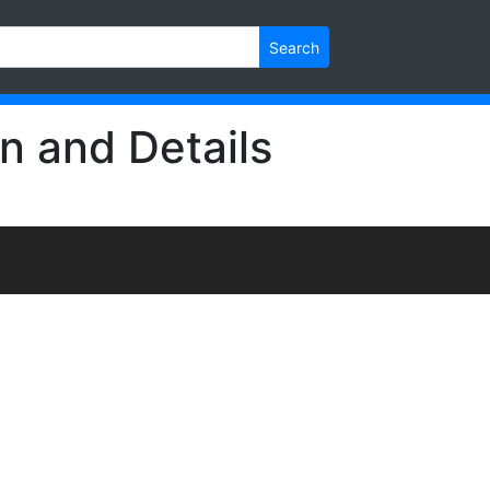
Search
n and Details