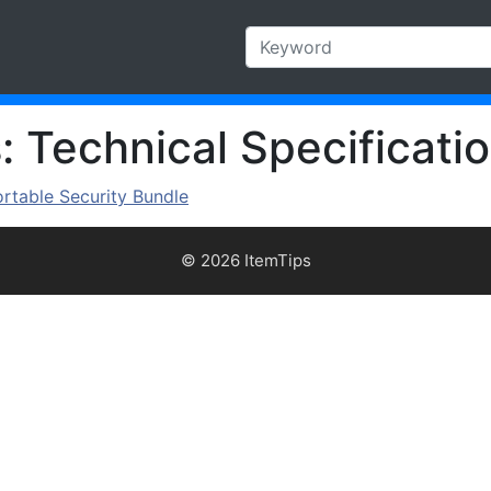
 Technical Specificatio
ortable Security Bundle
© 2026 ItemTips