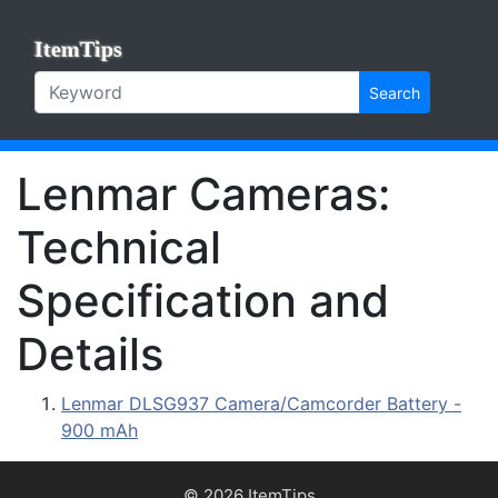
ItemTips
Search
Lenmar Cameras:
Technical
Specification and
Details
Lenmar DLSG937 Camera/Camcorder Battery -
900 mAh
© 2026 ItemTips