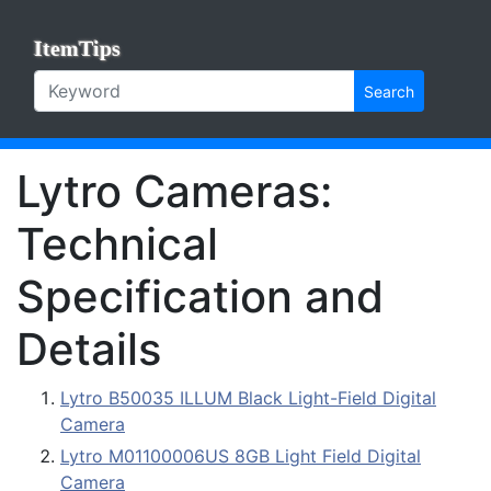
ItemTips
Search
Lytro Cameras:
Technical
Specification and
Details
Lytro B50035 ILLUM Black Light-Field Digital
Camera
Lytro M01100006US 8GB Light Field Digital
Camera