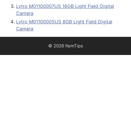
Lytro M01100007US 16GB Light Field Digital
Camera
Lytro M01100005US 8GB Light Field Digital
Camera
© 2026 ItemTips