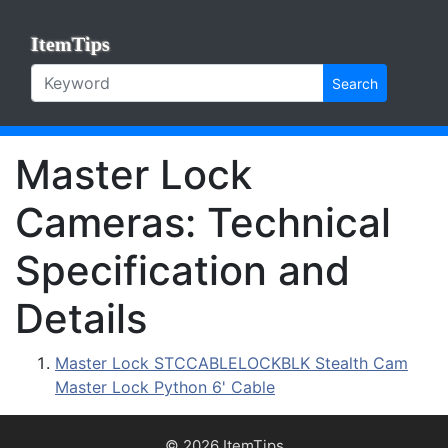
ItemTips
Search
Master Lock
Cameras: Technical
Specification and
Details
Master Lock STCCABLELOCKBLK Stealth Cam
Master Lock Python 6' Cable
© 2026 ItemTips