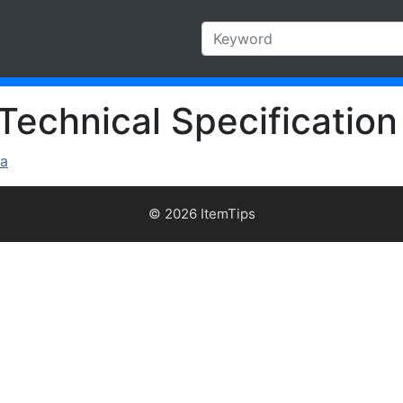
Technical Specification
ra
© 2026 ItemTips