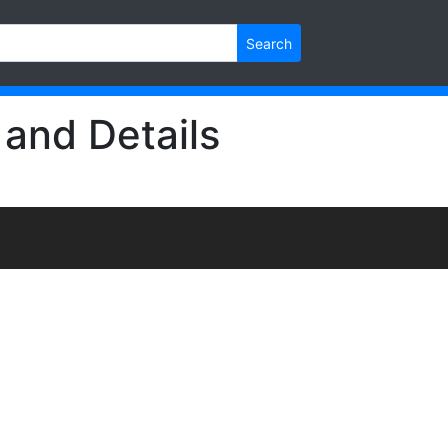
Search
 and Details