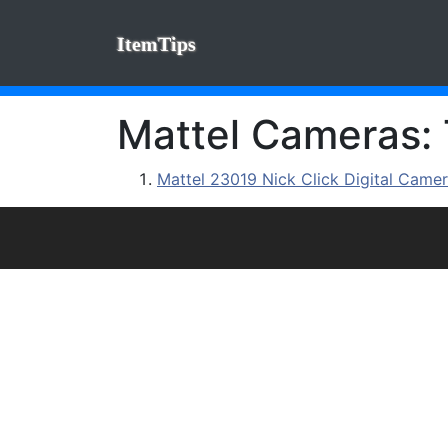
ItemTips
Mattel Cameras: 
Mattel 23019 Nick Click Digital Came