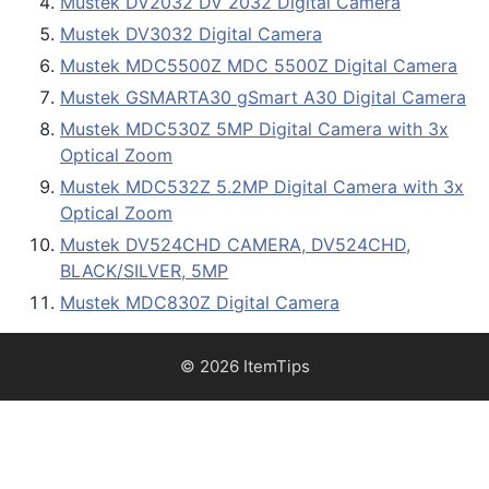
Mustek DV2032 DV 2032 Digital Camera
Mustek DV3032 Digital Camera
Mustek MDC5500Z MDC 5500Z Digital Camera
Mustek GSMARTA30 gSmart A30 Digital Camera
Mustek MDC530Z 5MP Digital Camera with 3x
Optical Zoom
Mustek MDC532Z 5.2MP Digital Camera with 3x
Optical Zoom
Mustek DV524CHD CAMERA, DV524CHD,
BLACK/SILVER, 5MP
Mustek MDC830Z Digital Camera
© 2026 ItemTips