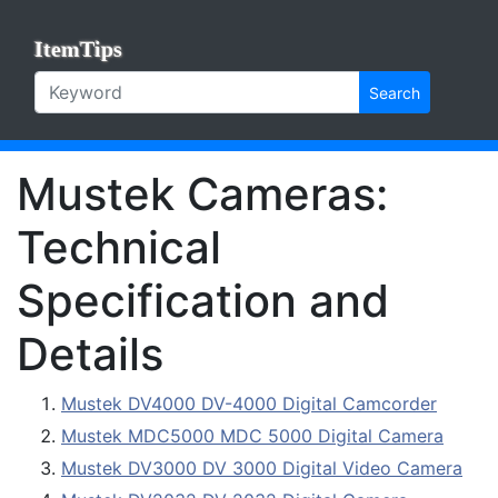
ItemTips
Search
Mustek Cameras:
Technical
Specification and
Details
Mustek DV4000 DV-4000 Digital Camcorder
Mustek MDC5000 MDC 5000 Digital Camera
Mustek DV3000 DV 3000 Digital Video Camera