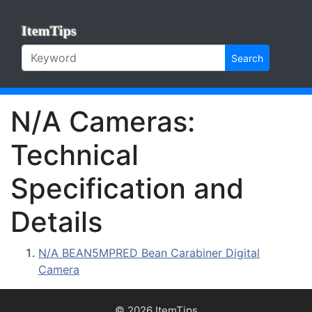
ItemTips
Search
N/A Cameras:
Technical
Specification and
Details
N/A BEAN5MPRED Bean Carabiner Digital
Camera
© 2026 ItemTips