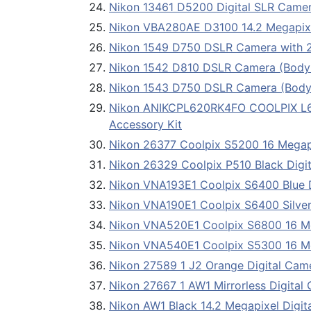
Nikon 13461 D5200 Digital SLR Came
Nikon VBA280AE D3100 14.2 Megapixe
Nikon 1549 D750 DSLR Camera with
Nikon 1542 D810 DSLR Camera (Body
Nikon 1543 D750 DSLR Camera (Body
Nikon ANIKCPL620RK4FO COOLPIX L620
Accessory Kit
Nikon 26377 Coolpix S5200 16 Mega
Nikon 26329 Coolpix P510 Black Digi
Nikon VNA193E1 Coolpix S6400 Blue 
Nikon VNA190E1 Coolpix S6400 Silver
Nikon VNA520E1 Coolpix S6800 16 M
Nikon VNA540E1 Coolpix S5300 16 M
Nikon 27589 1 J2 Orange Digital Cam
Nikon 27667 1 AW1 Mirrorless Digita
Nikon AW1 Black 14.2 Megapixel Digi