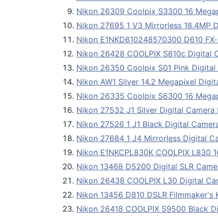
Nikon 26309 Coolpix S3300 16 Megap
Nikon 27695 1 V3 Mirrorless 18.4MP D
Nikon E1NKD610248570300 D610 FX-f
Nikon 26428 COOLPIX S810c Digital 
Nikon 26350 Coolpix S01 Pink Digita
Nikon AW1 Silver 14.2 Megapixel Digi
Nikon 26335 Coolpix S6300 16 Mega
Nikon 27532 J1 Silver Digital Camera
Nikon 27526 1 J1 Black Digital Camer
Nikon 27684 1 J4 Mirrorless Digital 
Nikon E1NKCPL830K COOLPIX L830 16
Nikon 13468 D5200 Digital SLR Came
Nikon 26438 COOLPIX L30 Digital Ca
Nikon 13456 D810 DSLR Filmmaker's 
Nikon 26418 COOLPIX S9500 Black Di