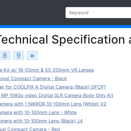
echnical Specification 
8
9
»
ra Kit w/ 18-55mm & 55-200mm VR Lenses
ixel Compact Camera - Black
er for COOLPIX A Digital Camera (Black) DFCP1
MP 1080p video Digital SLR Camera Body Only Kit
 Camera with 1 NIKKOR 10-100mm Lens (White) V2
Camera with 10-100mm Lens - White
Camera with 10-100mm Lens (Black) J4
ixel Compact Camera - Red