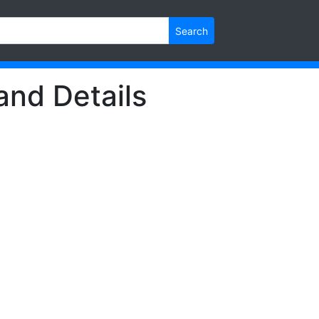
Search
and Details