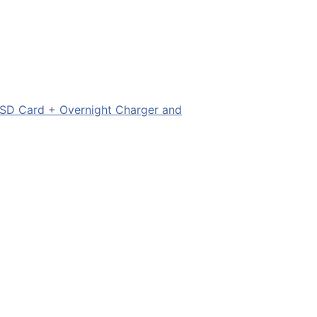
SD Card + Overnight Charger and