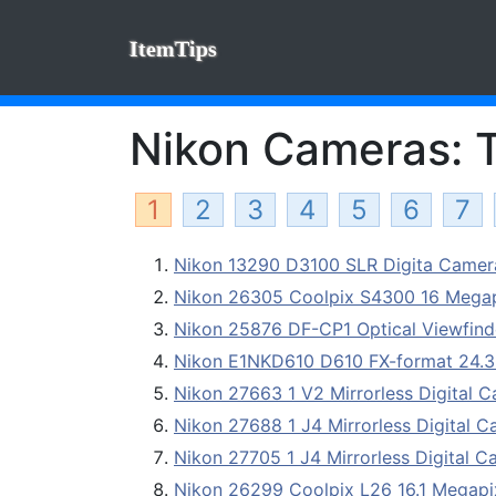
ItemTips
Nikon Cameras: T
1
2
3
4
5
6
7
Nikon 13290 D3100 SLR Digita Came
Nikon 26305 Coolpix S4300 16 Megap
Nikon 25876 DF-CP1 Optical Viewfind
Nikon E1NKD610 D610 FX-format 24.3 
Nikon 27663 1 V2 Mirrorless Digital
Nikon 27688 1 J4 Mirrorless Digital 
Nikon 27705 1 J4 Mirrorless Digital 
Nikon 26299 Coolpix L26 16.1 Megap