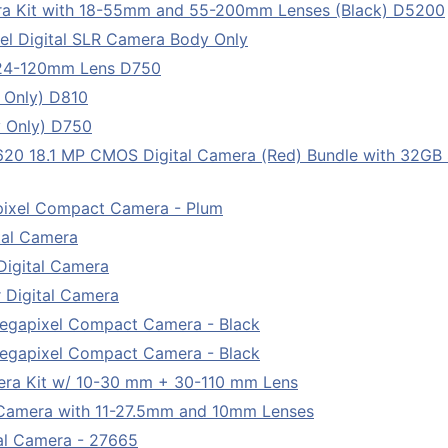
ra Kit with 18-55mm and 55-200mm Lenses (Black) D5200
l Digital SLR Camera Body Only
 24-120mm Lens D750
 Only) D810
 Only) D750
 18.1 MP CMOS Digital Camera (Red) Bundle with 32GB 
pixel Compact Camera - Plum
tal Camera
Digital Camera
 Digital Camera
egapixel Compact Camera - Black
egapixel Compact Camera - Black
era Kit w/ 10-30 mm + 30-110 mm Lens
l Camera with 11-27.5mm and 10mm Lenses
tal Camera - 27665