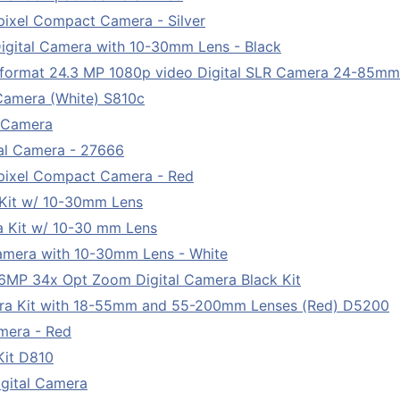
ixel Compact Camera - Silver
igital Camera with 10-30mm Lens - Black
ormat 24.3 MP 1080p video Digital SLR Camera 24-85m
Camera (White) S810c
l Camera
tal Camera - 27666
pixel Compact Camera - Red
 Kit w/ 10-30mm Lens
a Kit w/ 10-30 mm Lens
Camera with 10-30mm Lens - White
MP 34x Opt Zoom Digital Camera Black Kit
ra Kit with 18-55mm and 55-200mm Lenses (Red) D5200
mera - Red
Kit D810
gital Camera