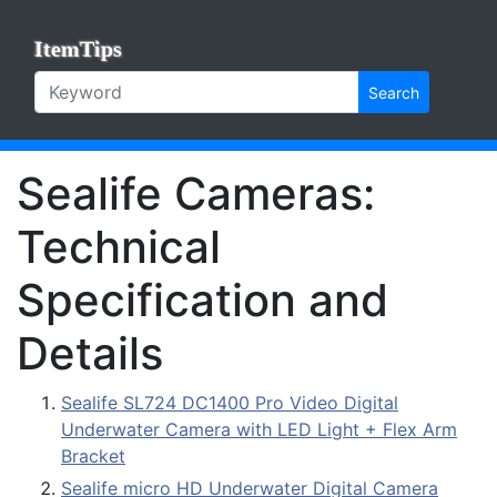
ItemTips
Search
Sealife Cameras:
Technical
Specification and
Details
Sealife SL724 DC1400 Pro Video Digital
Underwater Camera with LED Light + Flex Arm
Bracket
Sealife micro HD Underwater Digital Camera