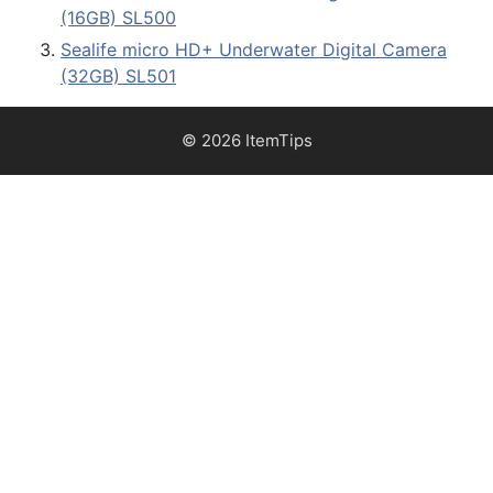
(16GB) SL500
Sealife micro HD+ Underwater Digital Camera
(32GB) SL501
© 2026 ItemTips