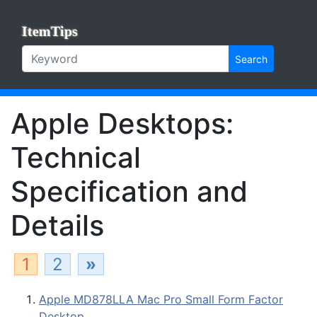
ItemTips
Search
Apple Desktops:
Technical
Specification and
Details
1
2
»
Apple MD878LLA Mac Pro Small Form Factor
Desktop