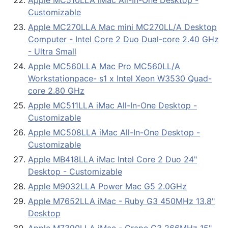
Apple MC510LLA iMac All-In-One Desktop -
Customizable
Apple MC270LLA Mac mini MC270LL/A Desktop
Computer - Intel Core 2 Duo Dual-core 2.40 GHz
- Ultra Small
Apple MC560LLA Mac Pro MC560LL/A
Workstationpace- s1 x Intel Xeon W3530 Quad-
core 2.80 GHz
Apple MC511LLA iMac All-In-One Desktop -
Customizable
Apple MC508LLA iMac All-In-One Desktop -
Customizable
Apple MB418LLA iMac Intel Core 2 Duo 24"
Desktop - Customizable
Apple M9032LLA Power Mac G5 2.0GHz
Apple M7652LLA iMac - Ruby G3 450MHz 13.8"
Desktop