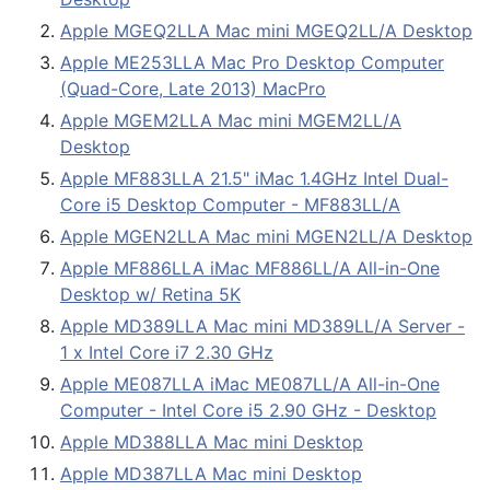
Apple MGEQ2LLA Mac mini MGEQ2LL/A Desktop
Apple ME253LLA Mac Pro Desktop Computer
(Quad-Core, Late 2013) MacPro
Apple MGEM2LLA Mac mini MGEM2LL/A
Desktop
Apple MF883LLA 21.5" iMac 1.4GHz Intel Dual-
Core i5 Desktop Computer - MF883LL/A
Apple MGEN2LLA Mac mini MGEN2LL/A Desktop
Apple MF886LLA iMac MF886LL/A All-in-One
Desktop w/ Retina 5K
Apple MD389LLA Mac mini MD389LL/A Server -
1 x Intel Core i7 2.30 GHz
Apple ME087LLA iMac ME087LL/A All-in-One
Computer - Intel Core i5 2.90 GHz - Desktop
Apple MD388LLA Mac mini Desktop
Apple MD387LLA Mac mini Desktop