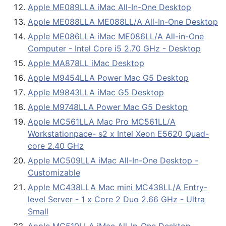
Apple ME089LLA iMac All-In-One Desktop
Apple ME088LLA ME088LL/A All-In-One Desktop
Apple ME086LLA iMac ME086LL/A All-in-One
Computer - Intel Core i5 2.70 GHz - Desktop
Apple MA878LL iMac Desktop
Apple M9454LLA Power Mac G5 Desktop
Apple M9843LLA iMac G5 Desktop
Apple M9748LLA Power Mac G5 Desktop
Apple MC561LLA Mac Pro MC561LL/A
Workstationpace- s2 x Intel Xeon E5620 Quad-
core 2.40 GHz
Apple MC509LLA iMac All-In-One Desktop -
Customizable
Apple MC438LLA Mac mini MC438LL/A Entry-
level Server - 1 x Core 2 Duo 2.66 GHz - Ultra
Small