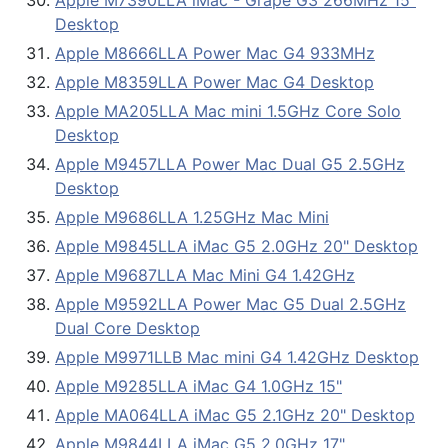
Apple M7390LLA iMac - Grape G3 266MHz 15"
Desktop
Apple M8666LLA Power Mac G4 933MHz
Apple M8359LLA Power Mac G4 Desktop
Apple MA205LLA Mac mini 1.5GHz Core Solo
Desktop
Apple M9457LLA Power Mac Dual G5 2.5GHz
Desktop
Apple M9686LLA 1.25GHz Mac Mini
Apple M9845LLA iMac G5 2.0GHz 20" Desktop
Apple M9687LLA Mac Mini G4 1.42GHz
Apple M9592LLA Power Mac G5 Dual 2.5GHz
Dual Core Desktop
Apple M9971LLB Mac mini G4 1.42GHz Desktop
Apple M9285LLA iMac G4 1.0GHz 15"
Apple MA064LLA iMac G5 2.1GHz 20" Desktop
Apple M9844LLA iMac G5 2.0GHz 17"