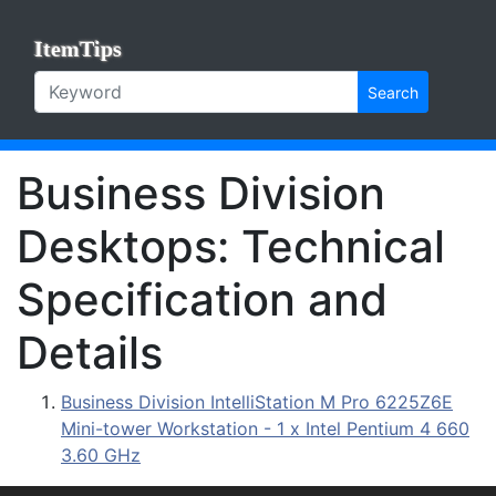
ItemTips
Search
Business Division
Desktops: Technical
Specification and
Details
Business Division IntelliStation M Pro 6225Z6E
Mini-tower Workstation - 1 x Intel Pentium 4 660
3.60 GHz