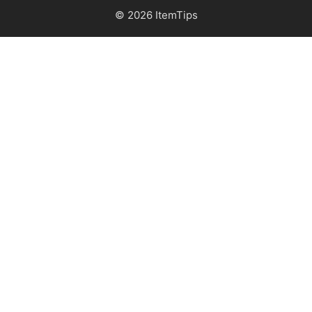
© 2026 ItemTips