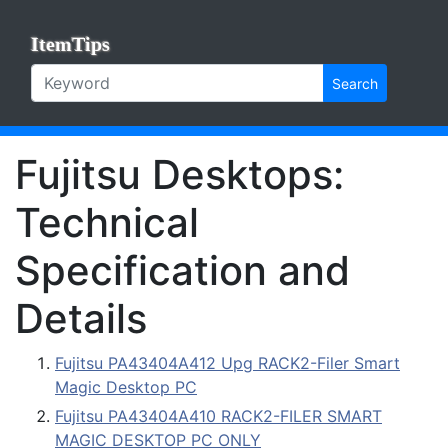
ItemTips
Search
Fujitsu Desktops:
Technical
Specification and
Details
Fujitsu PA43404A412 Upg RACK2-Filer Smart
Magic Desktop PC
Fujitsu PA43404A410 RACK2-FILER SMART
MAGIC DESKTOP PC ONLY