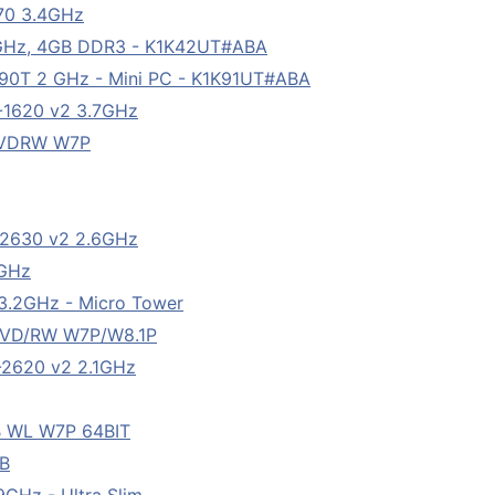
770 3.4GHz
.20GHz, 4GB DDR3 - K1K42UT#ABA
590T 2 GHz - Mini PC - K1K91UT#ABA
5-1620 v2 3.7GHz
DVDRW W7P
5-2630 v2 2.6GHz
4GHz
 3.2GHz - Micro Tower
DVD/RW W7P/W8.1P
5-2620 v2 2.1GHz
B WL W7P 64BIT
GB