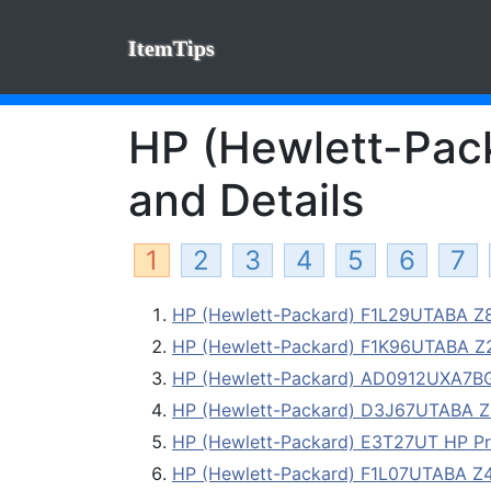
ItemTips
HP (Hewlett-Pack
and Details
1
2
3
4
5
6
7
HP (Hewlett-Packard) F1L29UTABA Z82
HP (Hewlett-Packard) F1K96UTABA Z23
HP (Hewlett-Packard) AD0912UXA7
HP (Hewlett-Packard) D3J67UTABA Z82
HP (Hewlett-Packard) E3T27UT HP P
HP (Hewlett-Packard) F1L07UTABA Z42