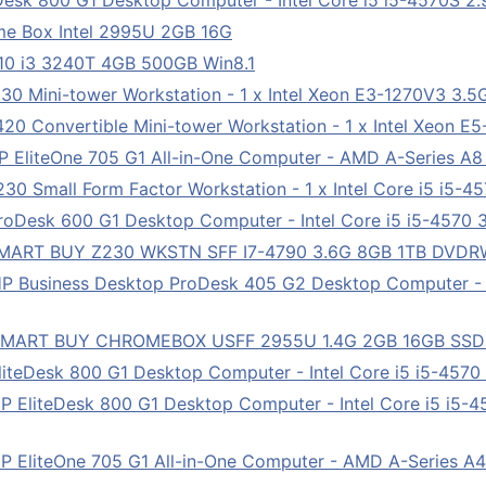
esk 800 G1 Desktop Computer - Intel Core i5 i5-4570S 2.9
me Box Intel 2995U 2GB 16G
10 i3 3240T 4GB 500GB Win8.1
0 Mini-tower Workstation - 1 x Intel Xeon E3-1270V3 3.
0 Convertible Mini-tower Workstation - 1 x Intel Xeon E
 EliteOne 705 G1 All-in-One Computer - AMD A-Series A
0 Small Form Factor Workstation - 1 x Intel Core i5 i5-4
Desk 600 G1 Desktop Computer - Intel Core i5 i5-4570 3
MART BUY Z230 WKSTN SFF I7-4790 3.6G 8GB 1TB DVDRW 
P Business Desktop ProDesk 405 G2 Desktop Computer -
 SMART BUY CHROMEBOX USFF 2955U 1.4G 2GB 16GB SS
teDesk 800 G1 Desktop Computer - Intel Core i5 i5-4570 
EliteDesk 800 G1 Desktop Computer - Intel Core i5 i5-45
 EliteOne 705 G1 All-in-One Computer - AMD A-Series A