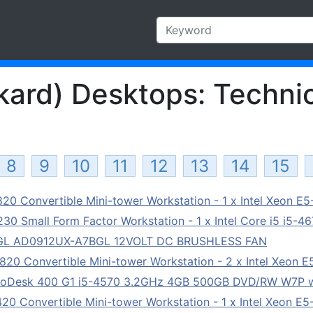
ard) Desktops: Technic
8
9
10
11
12
13
14
15
0 Convertible Mini-tower Workstation - 1 x Intel Xeon E
0 Small Form Factor Workstation - 1 x Intel Core i5 i5-4
BGL AD0912UX-A7BGL 12VOLT DC BRUSHLESS FAN
0 Convertible Mini-tower Workstation - 2 x Intel Xeon 
roDesk 400 G1 i5-4570 3.2GHz 4GB 500GB DVD/RW W7P w
0 Convertible Mini-tower Workstation - 1 x Intel Xeon E