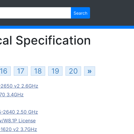
Search
al Specification
16
17
18
19
20
»
5-2650 v2 2.6GHz
670 3.4GHz
E5-2640 2.50 GHz
/W8.1P License
5-1620 v2 3.7GHz