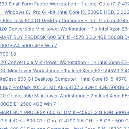
 Small Form Factor Workstation - 1 x Intel Core i7 i7-4
- Windows 8.1 Pro 64-bit, Intel Core i5, 500GB HDD, 3
EliteDesk 800 G1 Desktop Computer - Intel Core i5 i5-4
0 Convertible Mini-tower Workstation - 1 x Intel Xeon E
 SMART BUY PRODESK 600 SFF I5-4570 3.2G 4GB 500GB 
500GB A4 5000 4GB Win 7
00-1.8 -
0 Convertible Mini-tower Workstation - 1 x Intel Xeon E
0 Mini-tower Workstation - 1 x Intel Xeon E3-1245V3 3.
teDesk 800 G1 Desktop Computer - Intel Core i5 i5-4570
rt Buy ProDesk 405 G1 MT A8-64102 2.4GHz 4GB 500GB 
0 Convertible Mini-tower Workstation - 2 x Intel Xeon E
00GB E1 2500 4GB Win 7
SMART BUY PRODESK 600 G1 DM I5-4590T 2.G 8GB 500G
EliteDesk 800 G1 - Core i7 4790 3.6 GHz - 8 GB - 500 