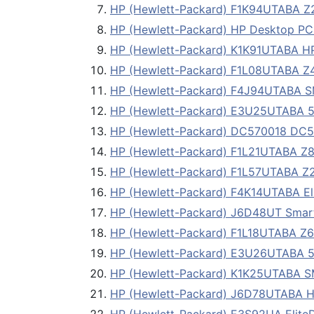
HP (Hewlett-Packard) F1K94UTABA Z230
HP (Hewlett-Packard) HP Desktop PC 
HP (Hewlett-Packard) K1K91UTABA HP 
HP (Hewlett-Packard) F1L08UTABA Z42
HP (Hewlett-Packard) F4J94UTABA
HP (Hewlett-Packard) E3U25UTABA 
HP (Hewlett-Packard) DC570018 DC57
HP (Hewlett-Packard) F1L21UTABA Z82
HP (Hewlett-Packard) F1L57UTABA Z23
HP (Hewlett-Packard) F4K14UTABA Eli
HP (Hewlett-Packard) J6D48UT Sma
HP (Hewlett-Packard) F1L18UTABA Z62
HP (Hewlett-Packard) E3U26UTABA 5
HP (Hewlett-Packard) K1K25UTABA 
HP (Hewlett-Packard) J6D78UTABA HP 