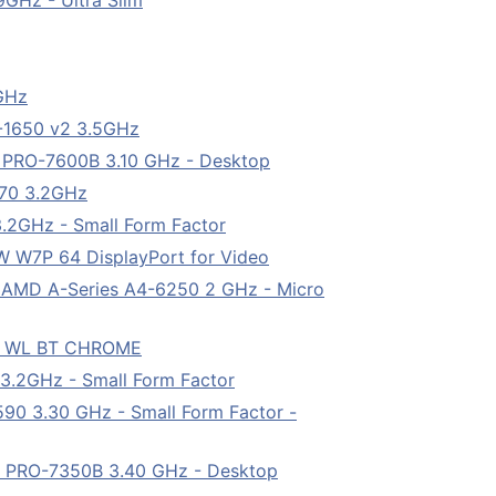
GHz - Ultra Slim
5GHz
5-1650 v2 3.5GHz
8 PRO-7600B 3.10 GHz - Desktop
570 3.2GHz
.2GHz - Small Form Factor
W7P 64 DisplayPort for Video
 AMD A-Series A4-6250 2 GHz - Micro
D WL BT CHROME
3.2GHz - Small Form Factor
90 3.30 GHz - Small Form Factor -
4 PRO-7350B 3.40 GHz - Desktop