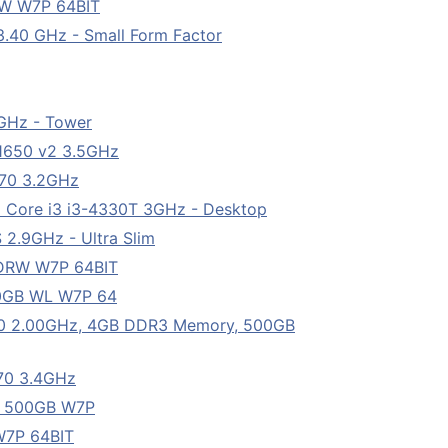
W W7P 64BIT
3.40 GHz - Small Form Factor
2GHz - Tower
-1650 v2 3.5GHz
570 3.2GHz
l Core i3 i3-4330T 3GHz - Desktop
 2.9GHz - Ultra Slim
DRW W7P 64BIT
0GB WL W7P 64
50 2.00GHz, 4GB DDR3 Memory, 500GB
770 3.4GHz
B 500GB W7P
W7P 64BIT