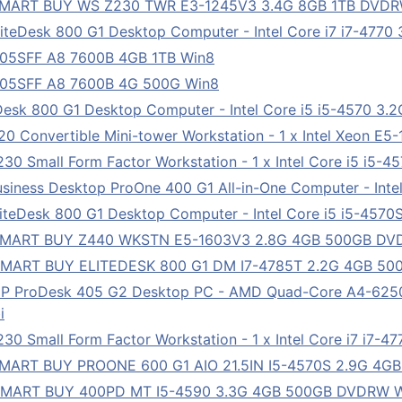
 SMART BUY WS Z230 TWR E3-1245V3 3.4G 8GB 1TB DVDR
teDesk 800 G1 Desktop Computer - Intel Core i7 i7-4770 
705SFF A8 7600B 4GB 1TB Win8
705SFF A8 7600B 4G 500G Win8
esk 800 G1 Desktop Computer - Intel Core i5 i5-4570 3.
0 Convertible Mini-tower Workstation - 1 x Intel Xeon E5
0 Small Form Factor Workstation - 1 x Intel Core i5 i5-4
iness Desktop ProOne 400 G1 All-in-One Computer - Inte
teDesk 800 G1 Desktop Computer - Intel Core i5 i5-4570S
 SMART BUY Z440 WKSTN E5-1603V3 2.8G 4GB 500GB DV
SMART BUY ELITEDESK 800 G1 DM I7-4785T 2.2G 4GB 50
HP ProDesk 405 G2 Desktop PC - AMD Quad-Core A4-62
i
 Small Form Factor Workstation - 1 x Intel Core i7 i7-4
SMART BUY PROONE 600 G1 AIO 21.5IN I5-4570S 2.9G 4G
 SMART BUY 400PD MT I5-4590 3.3G 4GB 500GB DVDRW 