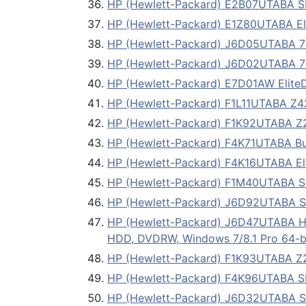
HP (Hewlett-Packard) E2B07UTABA
HP (Hewlett-Packard) E1Z80UTABA Eli
HP (Hewlett-Packard) J6D05UTABA 
HP (Hewlett-Packard) J6D02UTABA 
HP (Hewlett-Packard) E7D01AW EliteD
HP (Hewlett-Packard) F1L11UTABA Z42
HP (Hewlett-Packard) F1K92UTABA Z23
HP (Hewlett-Packard) F4K71UTABA Bus
HP (Hewlett-Packard) F4K16UTABA Eli
HP (Hewlett-Packard) F1M40UTABA
HP (Hewlett-Packard) J6D92UTABA 
HP (Hewlett-Packard) J6D47UTABA 
HDD, DVDRW, Windows 7/8.1 Pro 64-b
HP (Hewlett-Packard) F1K93UTABA Z230
HP (Hewlett-Packard) F4K96UTABA 
HP (Hewlett-Packard) J6D32UTABA