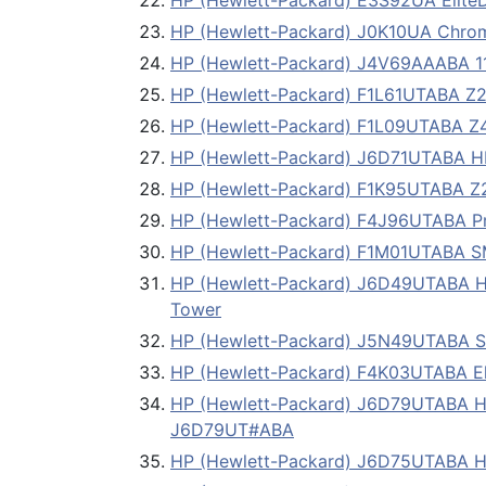
HP (Hewlett-Packard) E3S92UA EliteD
HP (Hewlett-Packard) J0K10UA Chro
HP (Hewlett-Packard) J4V69AAABA 1
HP (Hewlett-Packard) F1L61UTABA Z23
HP (Hewlett-Packard) F1L09UTABA Z42
HP (Hewlett-Packard) J6D71UTABA HP
HP (Hewlett-Packard) F1K95UTABA Z23
HP (Hewlett-Packard) F4J96UTABA Pro
HP (Hewlett-Packard) F1M01UTABA S
HP (Hewlett-Packard) J6D49UTABA H
Tower
HP (Hewlett-Packard) J5N49UTABA
HP (Hewlett-Packard) F4K03UTABA Eli
HP (Hewlett-Packard) J6D79UTABA HP 
J6D79UT#ABA
HP (Hewlett-Packard) J6D75UTABA HP