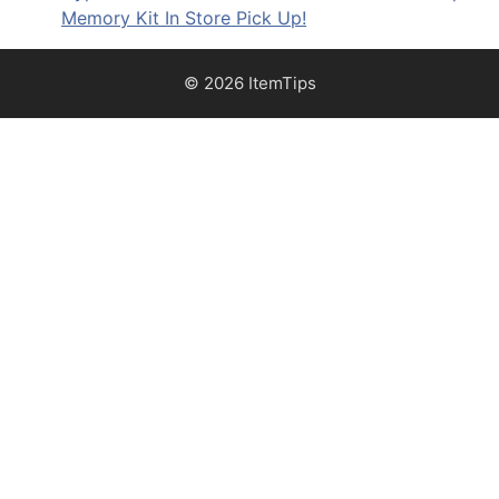
Memory Kit In Store Pick Up!
© 2026 ItemTips