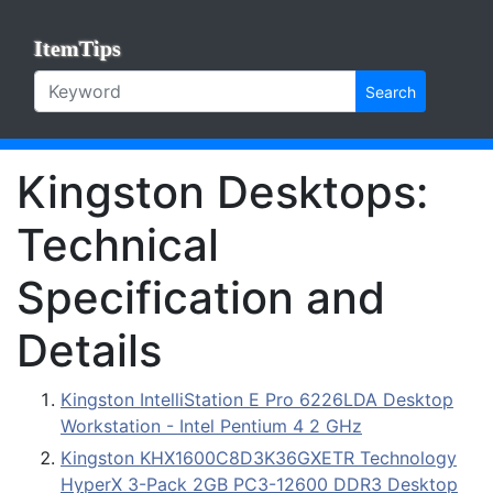
ItemTips
Search
Kingston Desktops:
Technical
Specification and
Details
Kingston IntelliStation E Pro 6226LDA Desktop
Workstation - Intel Pentium 4 2 GHz
Kingston KHX1600C8D3K36GXETR Technology
HyperX 3-Pack 2GB PC3-12600 DDR3 Desktop