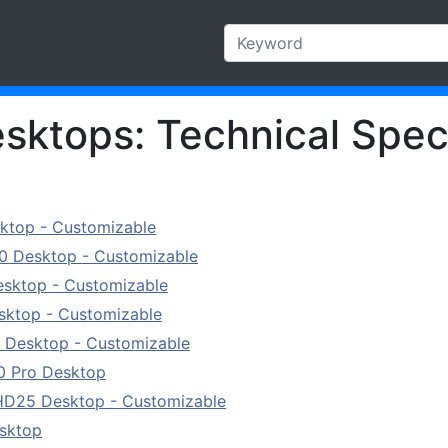
esktops: Technical Spec
sktop - Customizable
0 Desktop - Customizable
esktop - Customizable
sktop - Customizable
 Desktop - Customizable
0 Pro Desktop
HD25 Desktop - Customizable
esktop