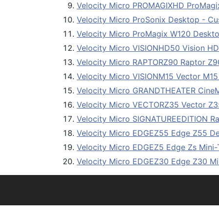
Velocity Micro PROMAGIXHD ProMagi
Velocity Micro ProSonix Desktop - C
Velocity Micro ProMagix W120 Deskto
Velocity Micro VISIONHD50 Vision H
Velocity Micro RAPTORZ90 Raptor Z9
Velocity Micro VISIONM15 Vector M15
Velocity Micro GRANDTHEATER Cine
Velocity Micro VECTORZ35 Vector Z3
Velocity Micro SIGNATUREEDITION Rap
Velocity Micro EDGEZ55 Edge Z55 De
Velocity Micro EDGEZ5 Edge Zs Mini
Velocity Micro EDGEZ30 Edge Z30 Mi