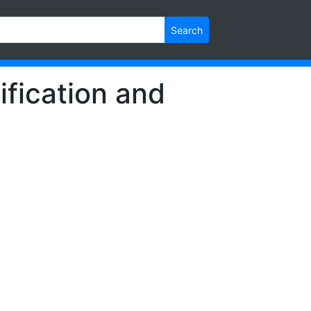
Search
ification and