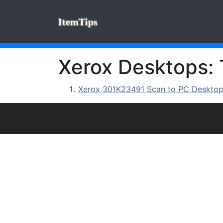
ItemTips
Xerox Desktops: 
Xerox 301K23491 Scan to PC Desktop P