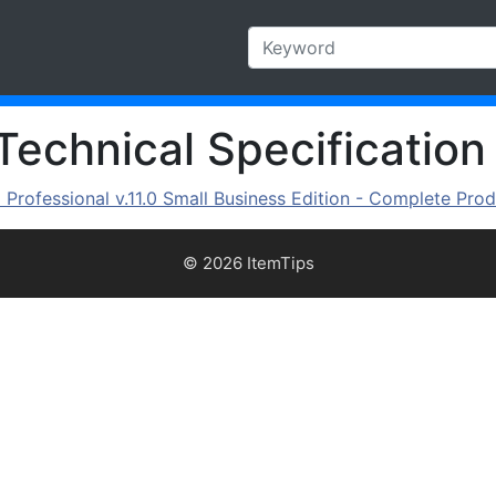
Technical Specification
rofessional v.11.0 Small Business Edition - Complete Prod
© 2026 ItemTips