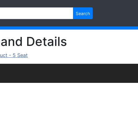
Search
 and Details
uct - 5 Seat