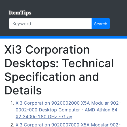
ItemTips
Search
Xi3 Corporation
Desktops: Technical
Specification and
Details
Xi3 Corporation 9020002000 X5A Modular 902-
0002-000 Desktop Computer - AMD Athlon 64
X2 3400e 1.80 GHz - Gray
Xi3 Corporation 9020007000 X5A Modular 902-