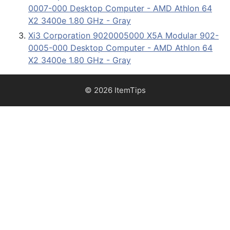
0007-000 Desktop Computer - AMD Athlon 64
X2 3400e 1.80 GHz - Gray
Xi3 Corporation 9020005000 X5A Modular 902-
0005-000 Desktop Computer - AMD Athlon 64
X2 3400e 1.80 GHz - Gray
© 2026 ItemTips