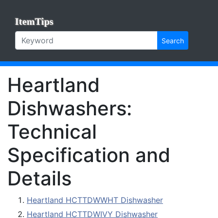
ItemTips
Search
Heartland
Dishwashers:
Technical
Specification and
Details
Heartland HCTTDWWHT Dishwasher
Heartland HCTTDWIVY Dishwasher