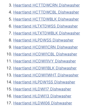
Heartland HCTTDWCRN Dishwasher
Heartland HCTTDWCBL Dishwasher
Heartland HCTTDWBLK Dishwasher
Heartland HLTXTDWSS Dishwasher
Heartland HLTXTDWBLK Dishwasher
Heartland HLPDWSS Dishwasher
Heartland HCDWI1CRN Dishwasher
Heartland HCDWI1CBL Dishwasher
Heartland HCDWI1IVY Dishwasher
Heartland HCDWI1BLK Dishwasher
Heartland HCDWI1WHT Dishwasher
Heartland HLPDW1SS Dishwasher
Heartland HLDWI17 Dishwasher
Heartland HLDWI13 Dishwasher
Heartland HLDWI06 Dishwasher