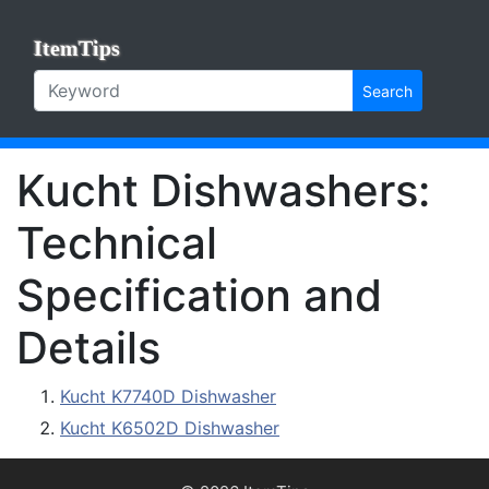
ItemTips
Search
Kucht Dishwashers:
Technical
Specification and
Details
Kucht K7740D Dishwasher
Kucht K6502D Dishwasher