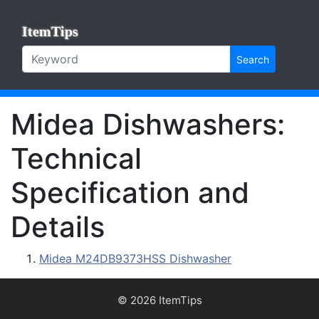
ItemTips
Search
Midea Dishwashers:
Technical
Specification and
Details
Midea M24DB9373HSS Dishwasher
© 2026 ItemTips